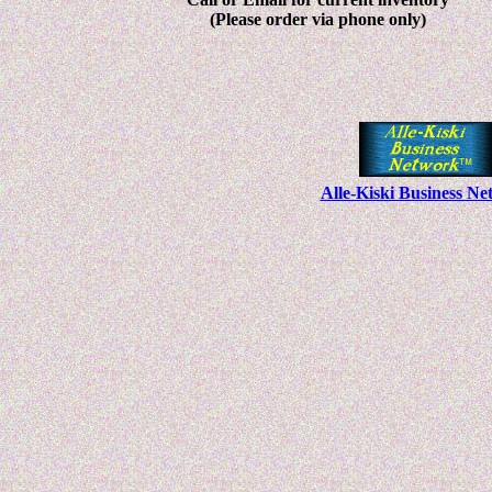
(Please order via phone only)
Alle-Kiski Business N