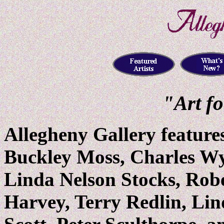
"Art f
Allegheny Gallery feature
Buckley Moss, Charles Wy
Linda Nelson Stocks, Robe
Harvey, Terry Redlin, Lin