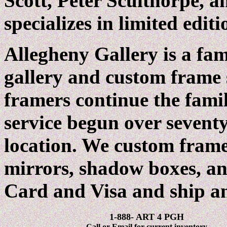
Scott, Peter Sculthorpe, a
specializes in limited edit
Allegheny Gallery is a fa
gallery and custom frame
framers continue the famil
service begun over seventy
location. We custom frame
mirrors, shadow boxes, a
Card and Visa and ship 
1-888- ART 4 PGH
Call or Email for current inventory